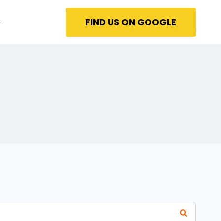
FIND US ON GOOGLE