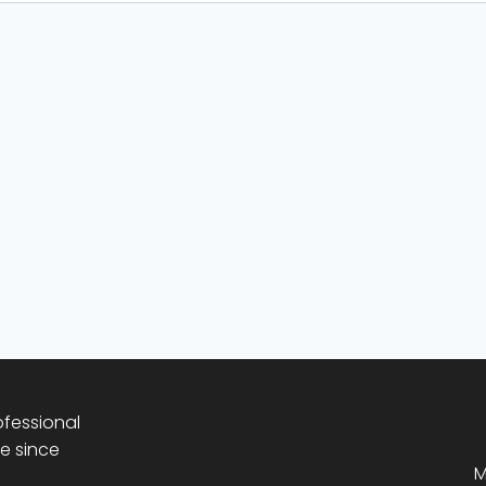
ofessional
e since
M