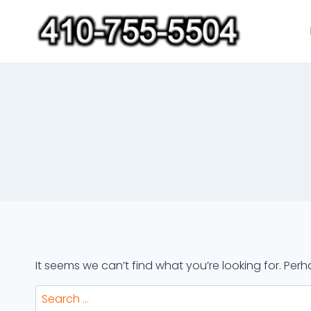
Skip
to
content
It seems we can’t find what you’re looking for. Per
Search
for: