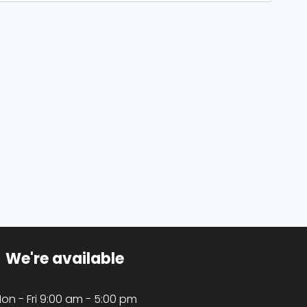
We're available
on - Fri 9:00 am - 5:00 pm