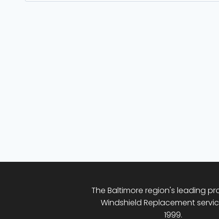
The Baltimore region's leading pr
Windshield Replacement servic
1999.