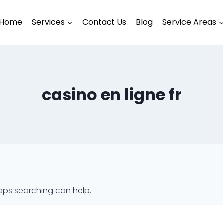
Home
Services
Contact Us
Blog
Service Areas
casino en ligne fr
haps searching can help.