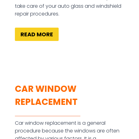
take care of your auto glass and windshield
repair procedures.
READ MORE
CAR WINDOW
REPLACEMENT
Car window replacement is a general
procedure because the windows are often
affected by various factors. It is a