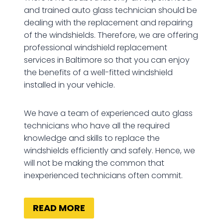
and trained auto glass technician should be
dealing with the replacement and repairing
of the windshields. Therefore, we are offering
professional windshield replacement
services in Baltimore so that you can enjoy
the benefits of a well-fitted windshield
installed in your vehicle.
We have a team of experienced auto glass
technicians who have all the required
knowledge and skills to replace the
windshields efficiently and safely. Hence, we
will not be making the common that
inexperienced technicians often commit.
READ MORE