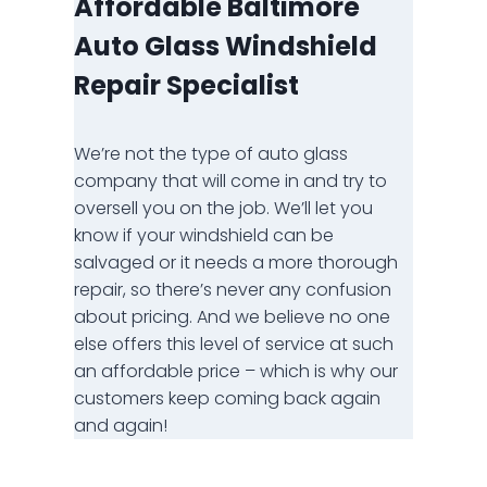
Affordable Baltimore
Auto Glass Windshield
Repair Specialist
We’re not the type of auto glass
company that will come in and try to
oversell you on the job. We’ll let you
know if your windshield can be
salvaged or it needs a more thorough
repair, so there’s never any confusion
about pricing. And we believe no one
else offers this level of service at such
an affordable price – which is why our
customers keep coming back again
and again!