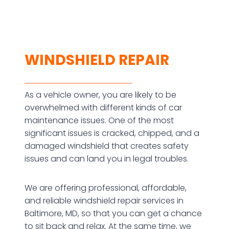
WINDSHIELD REPAIR
As a vehicle owner, you are likely to be
overwhelmed with different kinds of car
maintenance issues. One of the most
significant issues is cracked, chipped, and a
damaged windshield that creates safety
issues and can land you in legal troubles.
We are offering professional, affordable,
and reliable windshield repair services in
Baltimore, MD, so that you can get a chance
to sit back and relax. At the same time, we