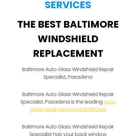
SERVICES
THE BEST BALTIMORE
WINDSHIELD
REPLACEMENT
Baltimore Auto Glass Windshield Repair
Specialist, Pasadena
Baltimore Auto Glass Windshield Repair
Specialist, Pasadena is the leading
auto
glass repair services in Baltimore
Baltimore Auto Glass Windshield Repair
Specialist has your back window