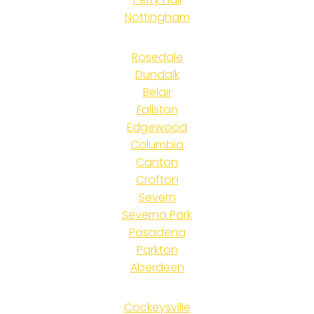
Nottingham
Rosedale
Dundalk
Belair
Fallston
Edgewood
Columbia
Canton
Crofton
Severn
Severna Park
Pasadena
Parkton
Aberdeen
Cockeysville