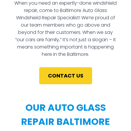
When you need an expertly-done windshield
repair, come to Baltimore Auto Glass
Windshield Repair Specialist! We’re proud of
our team members who go above and
beyond for their customers. When we say
“our cars are family,” it’s not just a slogan – it
means something important is happening
here in the Baltimore.
CONTACT US
OUR AUTO GLASS
REPAIR BALTIMORE