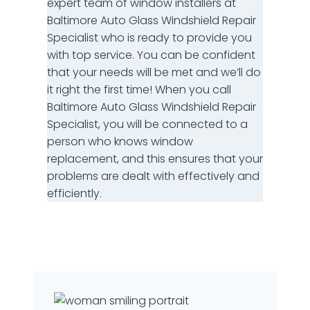
expert team of window installers at
Baltimore Auto Glass Windshield Repair
Specialist who is ready to provide you
with top service. You can be confident
that your needs will be met and we’ll do
it right the first time! When you call
Baltimore Auto Glass Windshield Repair
Specialist, you will be connected to a
person who knows window
replacement, and this ensures that your
problems are dealt with effectively and
efficiently.