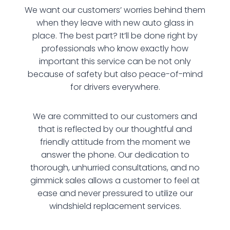
We want our customers’ worries behind them
when they leave with new auto glass in
place. The best part? It’ll be done right by
professionals who know exactly how
important this service can be not only
because of safety but also peace-of-mind
for drivers everywhere.
We are committed to our customers and
that is reflected by our thoughtful and
friendly attitude from the moment we
answer the phone. Our dedication to
thorough, unhurried consultations, and no
gimmick sales allows a customer to feel at
ease and never pressured to utilize our
windshield replacement services.