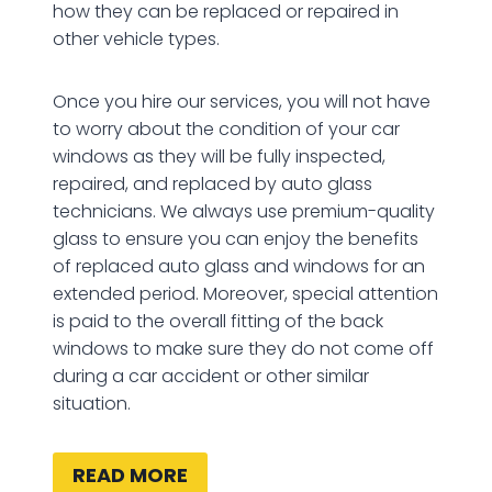
how they can be replaced or repaired in
other vehicle types.
Once you hire our services, you will not have
to worry about the condition of your car
windows as they will be fully inspected,
repaired, and replaced by auto glass
technicians. We always use premium-quality
glass to ensure you can enjoy the benefits
of replaced auto glass and windows for an
extended period. Moreover, special attention
is paid to the overall fitting of the back
windows to make sure they do not come off
during a car accident or other similar
situation.
READ MORE