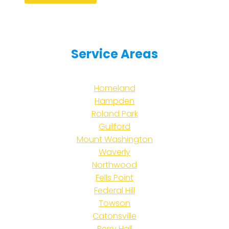
Service Areas
Homeland
Hampden
Roland Park
Guilford
Mount Washington
Waverly
Northwood
Fells Point
Federal Hill
Towson
Catonsville
Perry Hall