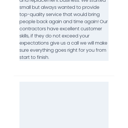
and replacement business. We started
small but always wanted to provide
top-quality service that would bring
people back again and time again! Our
contractors have excellent customer
skills, if they do not exceed your
expectations give us a call we will make
sure everything goes right for you from
start to finish.