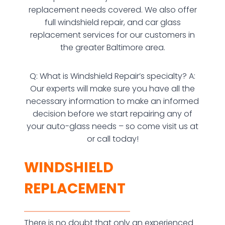
replacement needs covered. We also offer
full windshield repair, and car glass
replacement services for our customers in
the greater Baltimore area.
Q: What is Windshield Repair’s specialty? A:
Our experts will make sure you have all the
necessary information to make an informed
decision before we start repairing any of
your auto-glass needs – so come visit us at
or call today!
WINDSHIELD
REPLACEMENT
There is no doubt that only an experienced