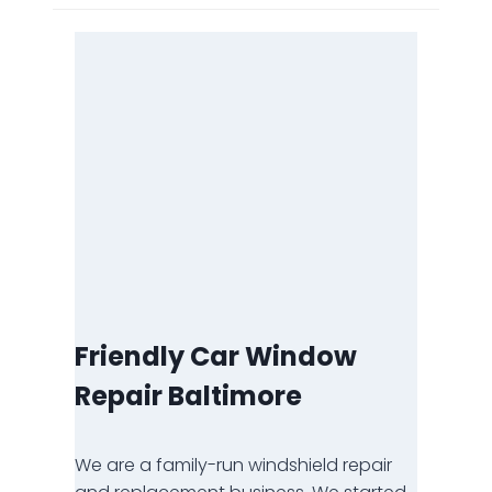
Friendly Car Window
Repair Baltimore
We are a family-run windshield repair