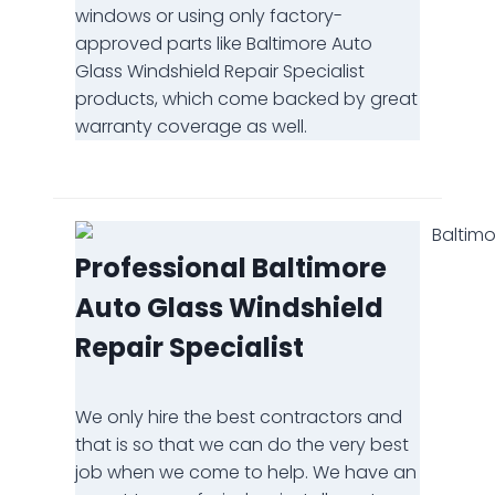
windows or using only factory-
approved parts like Baltimore Auto
Glass Windshield Repair Specialist
products, which come backed by great
warranty coverage as well.
Professional Baltimore
Auto Glass Windshield
Repair Specialist
We only hire the best contractors and
that is so that we can do the very best
job when we come to help. We have an