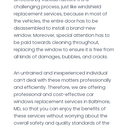
challenging process, just like windshield
replacement services, because in most of
the vehicles, the entire door has to be
disassembled to install a brand-new
window. Moreover, special attention has to
be paid towards cleaning throughout,
replacing the window to ensure it is free from
all kinds of damages, bubbles, and cracks.
An untrained and inexperienced individual
can’t deal with these matters professionally
and efficiently. Therefore, we are offering
professional and cost-effective car
windows replacement services in Baltimore,
MD, so that you can enjoy the benefits of
these services without worrying about the
overall safety and quality standards of the