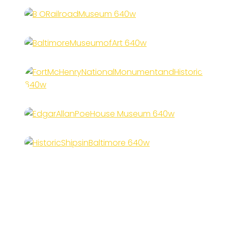
B&O Railroad Museum
Baltimore Museum of Art
Fort McHenry National
Monument and Historic Shrine
Edgar Allan Poe House &
Museum
Historic Ships in Baltimore