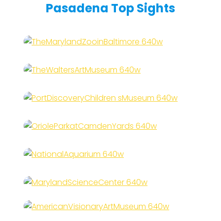
Pasadena Top Sights
The Maryland Zoo in
Baltimore
The Walters Art Museum
Port Discovery Children’s
Museum
Oriole Park at Camden Yards
National Aquarium
Maryland Science Center
American Visionary Art
Museum