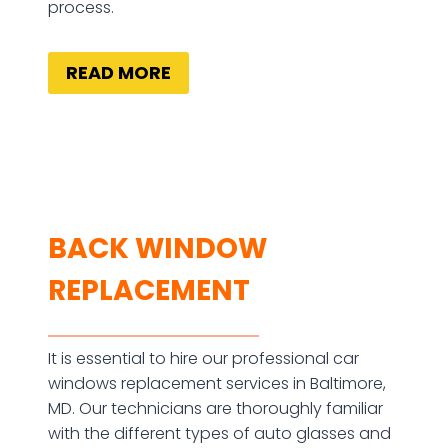
process.
READ MORE
BACK WINDOW
REPLACEMENT
It is essential to hire our professional car
windows replacement services in Baltimore,
MD. Our technicians are thoroughly familiar
with the different types of auto glasses and