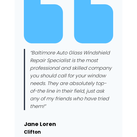
“Baltimore Auto Glass Windshield
Repair Specialist is the most
professional and skilled company
you should call for your window
needs. They are absolutely top-
of-the line in their field, just ask
any of my friends who have tried
them!”
Jane Loren
Clifton