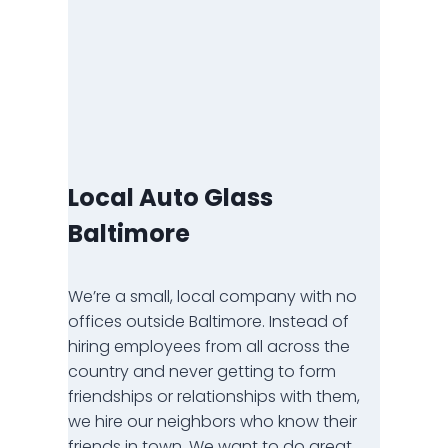
Local Auto Glass
Baltimore
We’re a small, local company with no
offices outside Baltimore. Instead of
hiring employees from all across the
country and never getting to form
friendships or relationships with them,
we hire our neighbors who know their
friends in town. We want to do great