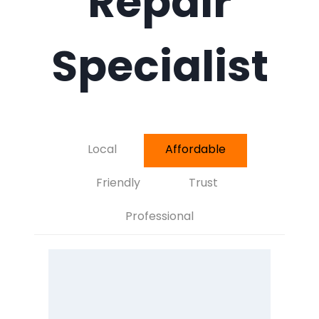
Repair
Specialist
Local
Affordable
Friendly
Trust
Professional