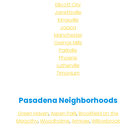
Ellicott City
Jarrettsville
Kingsville
Joppa
Manchester
Owings Mills
Parkville
Phoenix
Lutherville
Timonium
Pasadena Neighborhoods
Green Haven
,
Aspen Park
,
Brookfield on the
Magothy
,
Woodholme
,
Armiger
,
Willowbrook