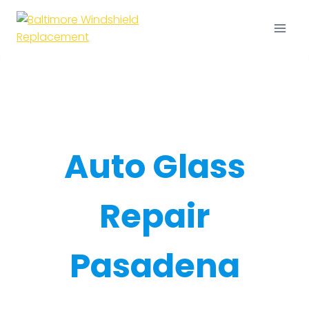
Skip
to
content
Auto Glass
Repair
Pasadena