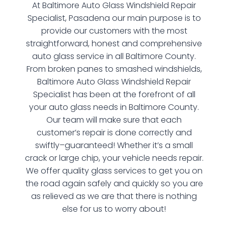
At Baltimore Auto Glass Windshield Repair
Specialist, Pasadena our main purpose is to
provide our customers with the most
straightforward, honest and comprehensive
auto glass service in all Baltimore County.
From broken panes to smashed windshields,
Baltimore Auto Glass Windshield Repair
Specialist has been at the forefront of all
your auto glass needs in Baltimore County.
Our team will make sure that each
customer’s repair is done correctly and
swiftly–guaranteed! Whether it’s a small
crack or large chip, your vehicle needs repair.
We offer quality glass services to get you on
the road again safely and quickly so you are
as relieved as we are that there is nothing
else for us to worry about!