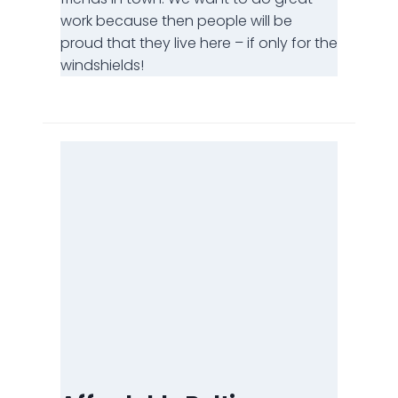
work because then people will be
proud that they live here – if only for the
windshields!