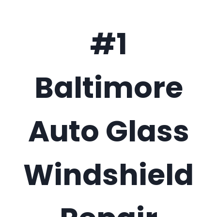
#1
Baltimore
Auto Glass
Windshield