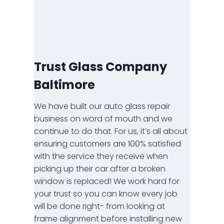
Trust Glass Company
Baltimore
We have built our auto glass repair
business on word of mouth and we
continue to do that. For us, it’s all about
ensuring customers are 100% satisfied
with the service they receive when
picking up their car after a broken
window is replaced! We work hard for
your trust so you can know every job
will be done right- from looking at
frame alignment before installing new