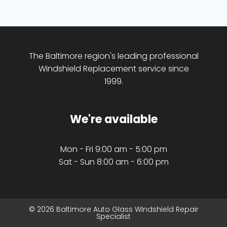
The Baltimore region's leading professional
Windshield Replacement service since
1999.
We're available
Mon - Fri 9:00 am - 5:00 pm
Sat - Sun 8:00 am - 6:00 pm
© 2026 Baltimore Auto Glass Windshield Repair
Specialist