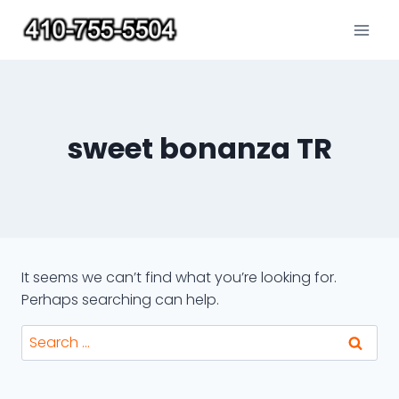
Skip
to
content
sweet bonanza TR
It seems we can’t find what you’re looking for.
Perhaps searching can help.
Search
for: