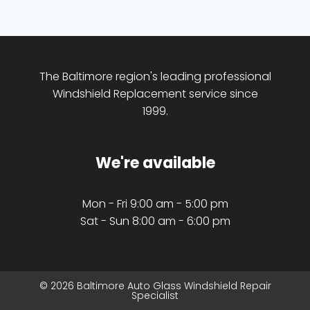
The Baltimore region's leading professional
Windshield Replacement service since
1999.
We're available
Mon - Fri 9:00 am - 5:00 pm
Sat - Sun 8:00 am - 6:00 pm
© 2026 Baltimore Auto Glass Windshield Repair
Specialist