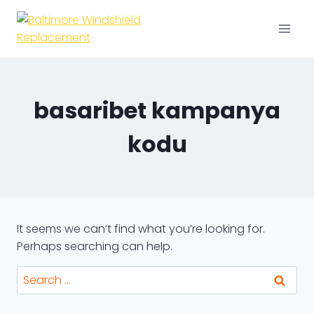
Skip
to
content
basaribet kampanya
kodu
It seems we can’t find what you’re looking for.
Perhaps searching can help.
Search
for: